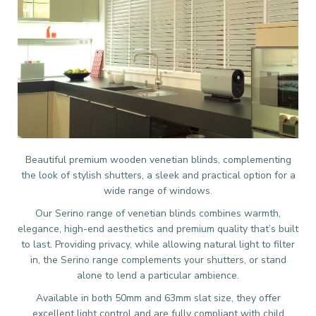
Beautiful premium wooden venetian blinds, complementing
the look of stylish shutters, a sleek and practical option for a
wide range of windows.
Our Serino range of venetian blinds combines warmth,
elegance, high-end aesthetics and premium quality that’s built
to last. Providing privacy, while allowing natural light to filter
in, the Serino range complements your shutters, or stand
alone to lend a particular ambience.
Available in both 50mm and 63mm slat size, they offer
excellent light control and are fully compliant with child