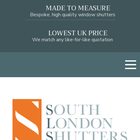
MADE TO MEASURE
Bespoke, high quality window shutters
LOWEST UK PRICE
We match any like-for-like quotation