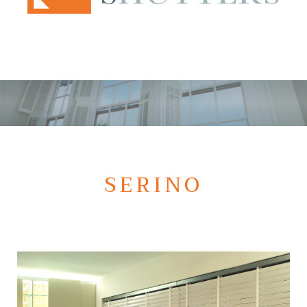
SERINO