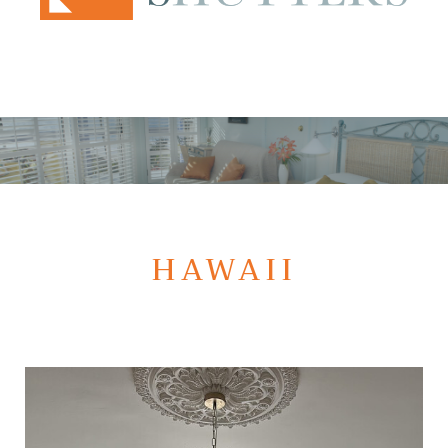
HAWAII