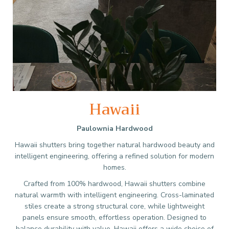
Hawaii
Paulownia Hardwood
Hawaii shutters bring together natural hardwood beauty and
intelligent engineering, offering a refined solution for modern
homes.
Crafted from 100% hardwood, Hawaii shutters combine
natural warmth with intelligent engineering. Cross-laminated
stiles create a strong structural core, while lightweight
panels ensure smooth, effortless operation. Designed to
balance durability with value, Hawaii offers a wide choice of