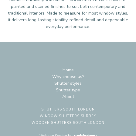
painted and stained finishes to suit both contemporary and
traditional interiors. Made to measure for most window styles,
it delivers long-lasting stability, refined detail and dependable
everyday performance.
Home
Why choose us?
Shutter styles
Shutter type
About
SHUTTERS SOUTH LONDON
WINDOW SHUTTERS SURREY
WOODEN SHUTTERS SOUTH LONDON
Website Design
by