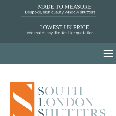
MADE TO MEASURE
Bespoke, high quality window shutters
LOWEST UK PRICE
We match any like-for-like quotation