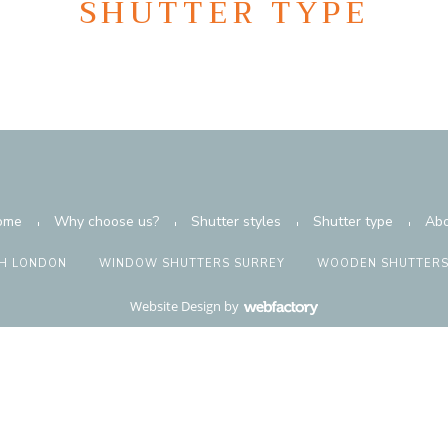
SHUTTER TYPE
ome
Why choose us?
Shutter styles
Shutter type
Abo
H LONDON
WINDOW SHUTTERS SURREY
WOODEN SHUTTERS
Website Design
by
Webfactory