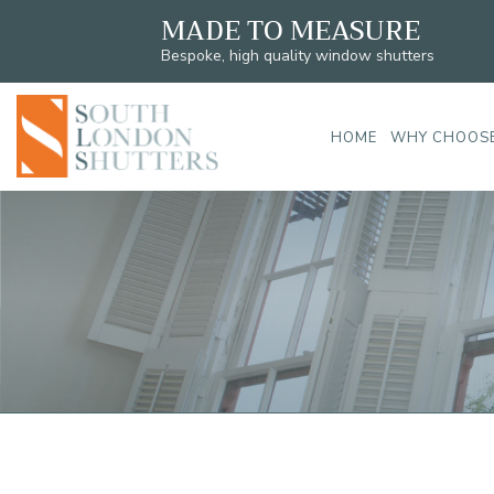
MADE TO MEASURE
Bespoke, high quality window shutters
HOME
WHY CHOOSE