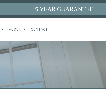
5 YEAR GUARANTEE
ABOUT
CONTACT