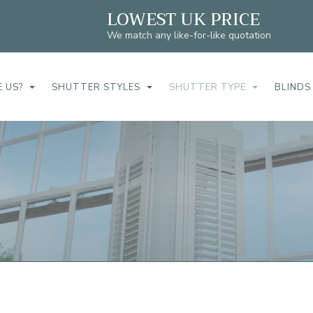
LOWEST UK PRICE
We match any like-for-like quotation
 US?
SHUTTER STYLES
SHUTTER TYPE
BLINDS